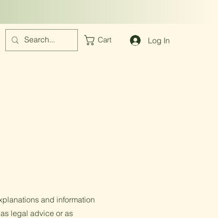
Log In
Cart
xplanations and information
 as legal advice or as