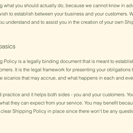
 what you should actually do, because we cannot know in adv
 wish to establish between your business and your customers.
ou understand and to assist you in the creation of your own Shi
basics
 Policy is a legally binding document that is meant to establish
ers. It is the legal framework for presenting your obligations 
ble sicarios that may accrue, and what happens in each and ev
d practice and it helps both sides - you and your customers. Y
what they can expect from your service. You may benefit becau
 clear Shipping Policy in place since there won't be any quest