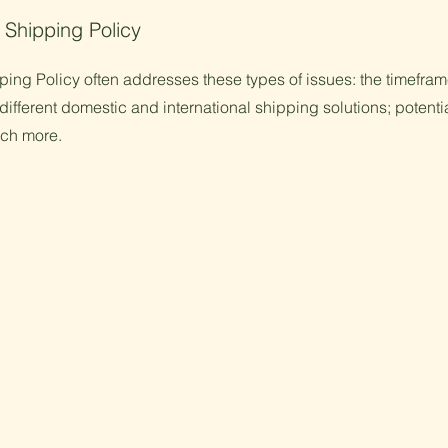
 Shipping Policy
ing Policy often addresses these types of issues: the timefram
different domestic and international shipping solutions; potenti
uch more.