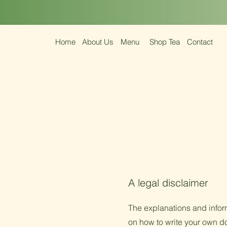
Home
About Us
Menu
Shop Tea
Contact
A legal disclaimer
The explanations and infor
on how to write your own do