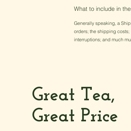
What to include in the
Generally speaking, a Shipp
orders; the shipping costs; 
interruptions; and much m
Great Tea,
Great Price