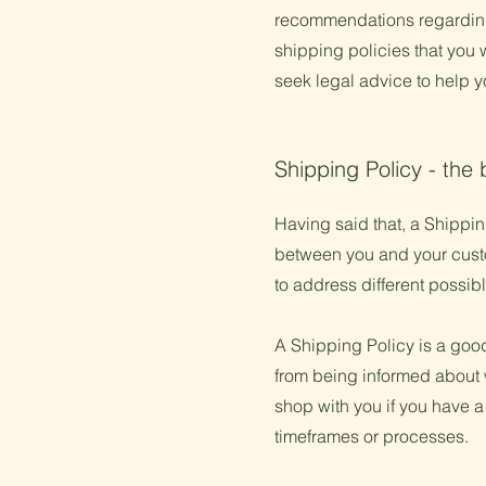
recommendations regarding
shipping policies that you
seek legal advice to help y
Shipping Policy - the 
Having said that, a Shipping
between you and your custom
to address different possi
A Shipping Policy is a goo
from being informed about 
shop with you if you have a
timeframes or processes.