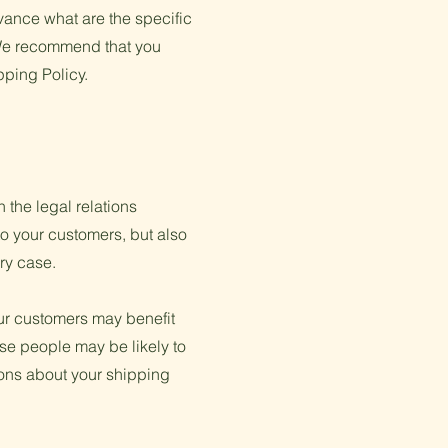
ance what are the specific
 We recommend that you
pping Policy.
 the legal relations
to your customers, but also
ery case.
our customers may benefit
se people may be likely to
ions about your shipping