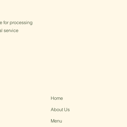
e for processing
al service
Home
About Us
Menu