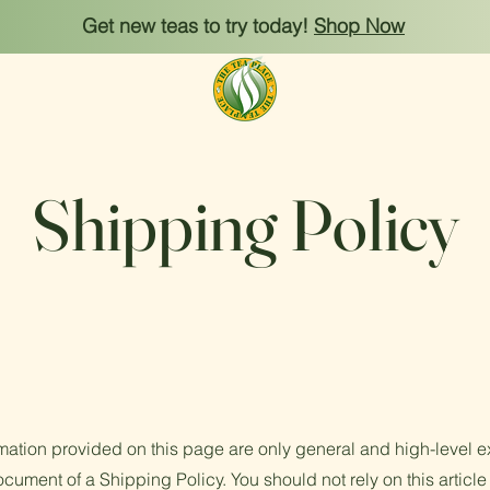
Get new teas to try today!
Shop Now
Shipping Policy
mation provided on this page are only general and high-level e
cument of a Shipping Policy. You should not rely on this article