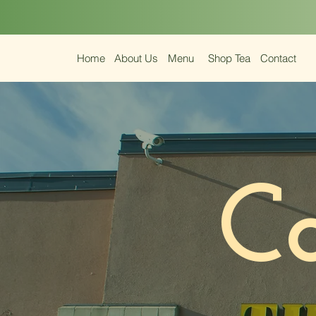
Home
About Us
Menu
Shop Tea
Contact
C