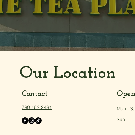
Our Location
Contact
Open
780-452-3431
Mon - Sa
Sun