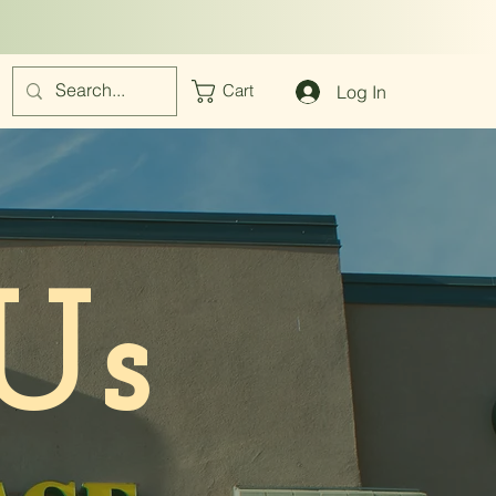
Log In
Cart
Us