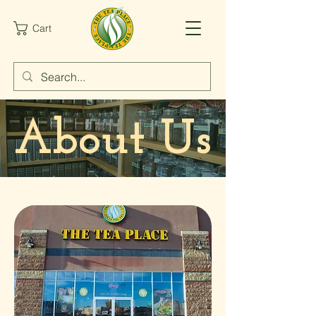
Cart
About Us