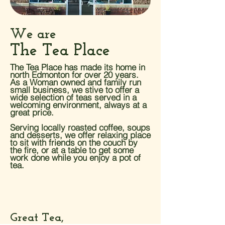
We are
The Tea Place
The Tea Place has made its home in
north Edmonton for over 20 years.
As a Woman owned and family run
small business, we stive to offer a
wide selection of teas served in a
welcoming environment, always at a
great price.
Serving locally roasted coffee, soups
and desserts, we offer relaxing place
to sit with friends on the couch by
the fire, or at a table to get some
work done while you enjoy a pot of
tea.
Great Tea,