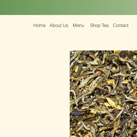
Home
About Us
Menu
Shop Tea
Contact