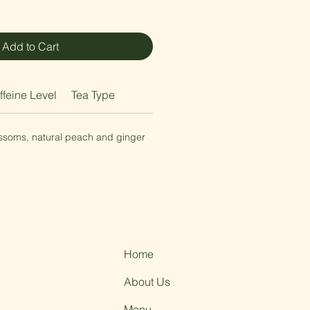
Add to Cart
ffeine Level
Tea Type
ossoms, natural peach and ginger
Home
About Us
Menu