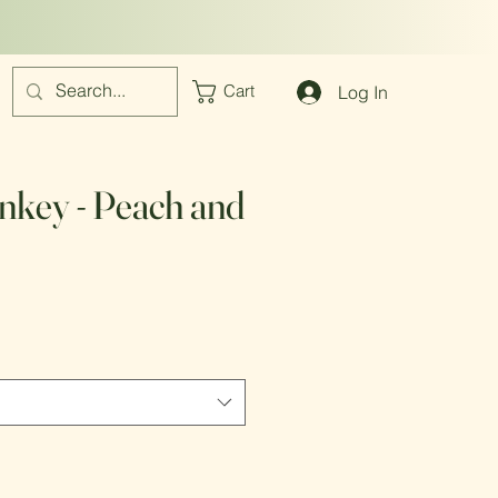
Log In
Cart
key - Peach and
e