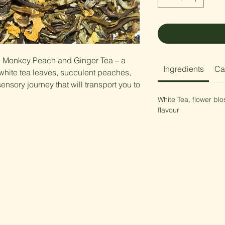
te Monkey Peach and Ginger Tea – a
Ingredients
Ca
hite tea leaves, succulent peaches,
sensory journey that will transport you to
White Tea, flower bl
flavour