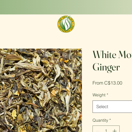
Get new teas to try today!
Shop Now
White Mon
Ginger
Sale
From
C$13.00
Pric
Weight
*
Select
Quantity
*