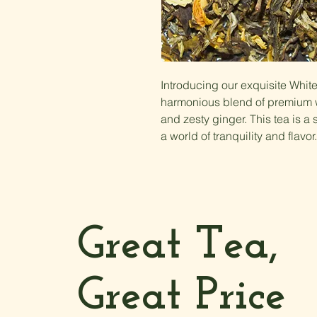
Introducing our exquisite Whi
harmonious blend of premium w
and zesty ginger. This tea is a 
a world of tranquility and flavor.
Great Tea,
Great Price