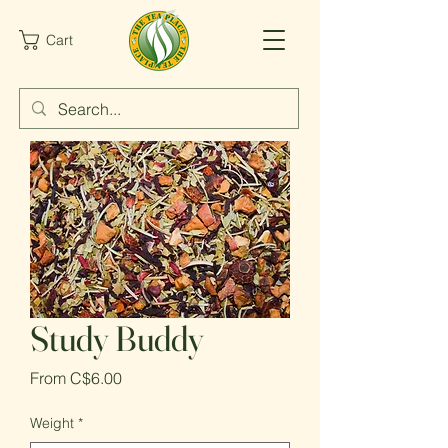
Cart
Study Buddy
Sale
From
C$6.00
Price
Weight
*