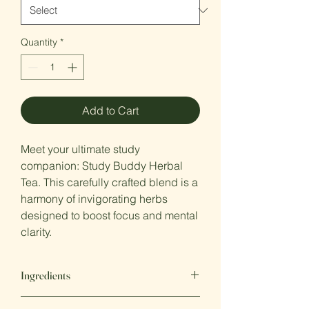
Quantity
*
Add to Cart
Meet your ultimate study
companion: Study Buddy Herbal
Tea. This carefully crafted blend is a
harmony of invigorating herbs
designed to boost focus and mental
clarity.
Ingredients
Apple, Rosehip, hibiscus, rosemary,