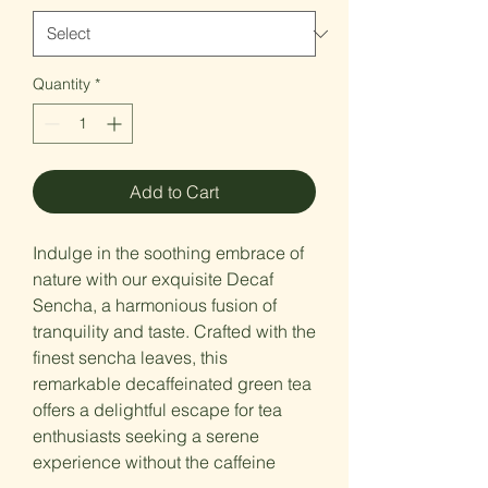
Quantity
*
Add to Cart
Indulge in the soothing embrace of
nature with our exquisite Decaf
Sencha, a harmonious fusion of
tranquility and taste. Crafted with the
finest sencha leaves, this
remarkable decaffeinated green tea
offers a delightful escape for tea
enthusiasts seeking a serene
experience without the caffeine