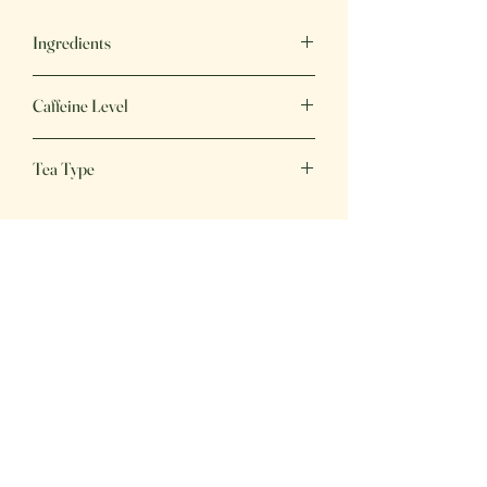
Ingredients
Decaf Green Tea
Caffeine Level
Caffeine Free (Removed Naturally)
Tea Type
Green Tea
Great Tea,
Great Price
Fresh, delicious beverages, perfect for
any day of the week!
Home