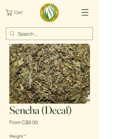
Cart
Sencha (Decaf)
Sale
From
C$8.00
Price
Weight
*