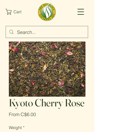
Cart
Kyoto Cherry Rose
Sale
From
C$6.00
Price
Weight
*