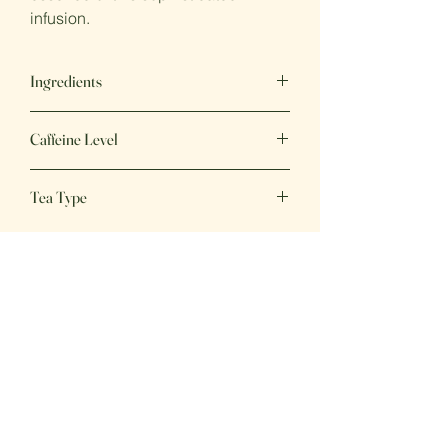
infusion.
Ingredients
Green tea, Rose Petals, Natural Flavours
Caffeine Level
Low
Tea Type
Green Tea
Great Tea,
Great Price
Fresh, delicious beverages, perfect for
any day of the week!