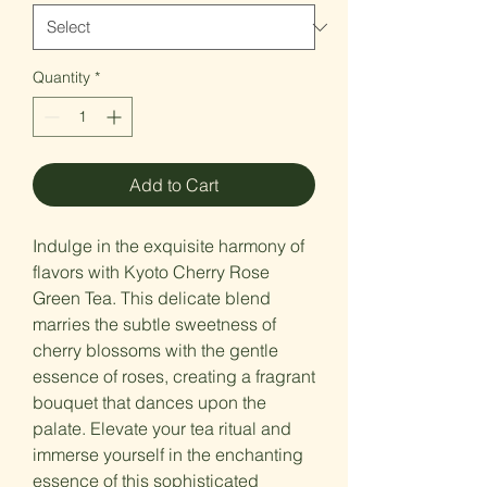
Quantity
*
Add to Cart
Indulge in the exquisite harmony of
flavors with Kyoto Cherry Rose
Green Tea. This delicate blend
marries the subtle sweetness of
cherry blossoms with the gentle
essence of roses, creating a fragrant
bouquet that dances upon the
palate. Elevate your tea ritual and
immerse yourself in the enchanting
essence of this sophisticated