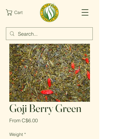
Cart
Goji Berry Green
Sale
From
C$6.00
Price
Weight
*