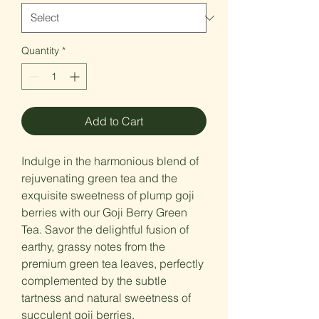
Quantity
*
Add to Cart
Indulge in the harmonious blend of
rejuvenating green tea and the
exquisite sweetness of plump goji
berries with our Goji Berry Green
Tea. Savor the delightful fusion of
earthy, grassy notes from the
premium green tea leaves, perfectly
complemented by the subtle
tartness and natural sweetness of
succulent goji berries.