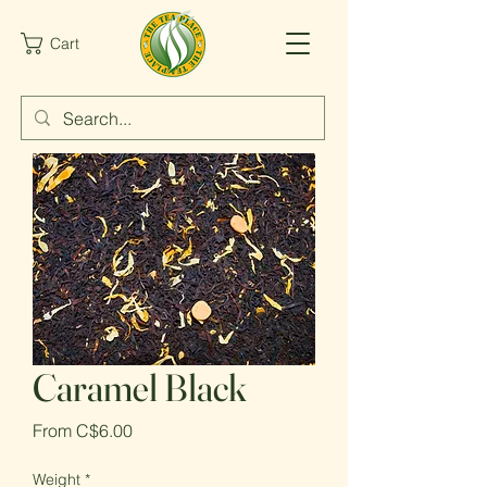
Cart
Caramel Black
Sale
From
C$6.00
Price
Weight
*