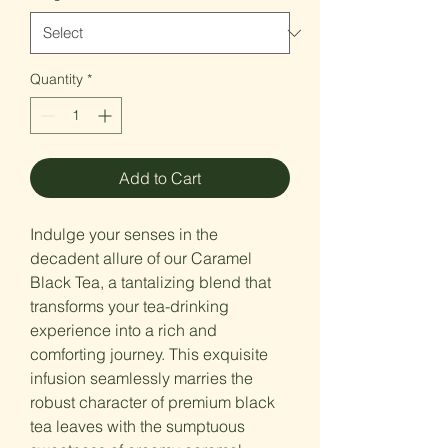
Quantity
*
Add to Cart
Indulge your senses in the
decadent allure of our Caramel
Black Tea, a tantalizing blend that
transforms your tea-drinking
experience into a rich and
comforting journey. This exquisite
infusion seamlessly marries the
robust character of premium black
tea leaves with the sumptuous