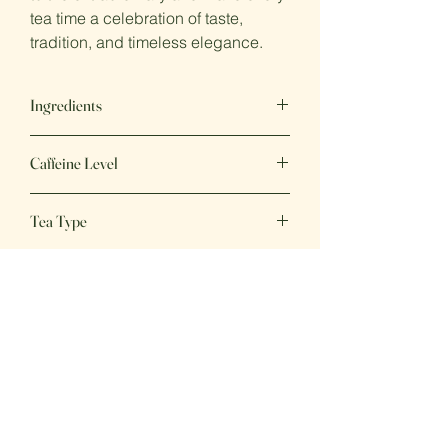
tea time a celebration of taste,
tradition, and timeless elegance.
Ingredients
Black Tea, green tea, cornflower and
Caffeine Level
jasmine petals, natural flavours
Medium
Tea Type
Black Tea
Great Tea,
Great Price
Fresh, delicious beverages, perfect for
any day of the week!