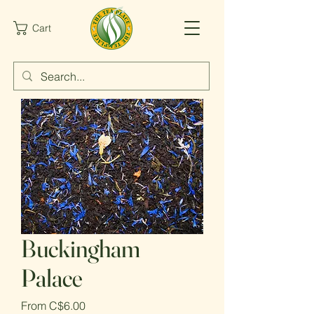
Cart
Buckingham
Palace
Sale
From
C$6.00