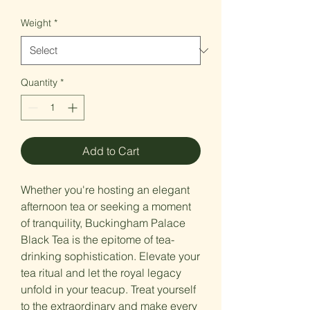
Price
Weight
*
Quantity
*
Add to Cart
Whether you're hosting an elegant
afternoon tea or seeking a moment
of tranquility, Buckingham Palace
Black Tea is the epitome of tea-
drinking sophistication. Elevate your
tea ritual and let the royal legacy
unfold in your teacup. Treat yourself
to the extraordinary and make every