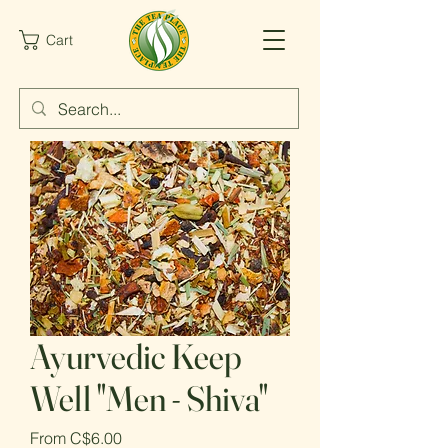
Cart
Ayurvedic Keep
Well "Men - Shiva"
Sale
From
C$6.00