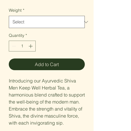
Price
Weight
*
Quantity
*
Add to Cart
Introducing our Ayurvedic Shiva
Men Keep Well Herbal Tea, a
harmonious blend crafted to support
the well-being of the modern man.
Embrace the strength and vitality of
Shiva, the divine masculine force,
with each invigorating sip.